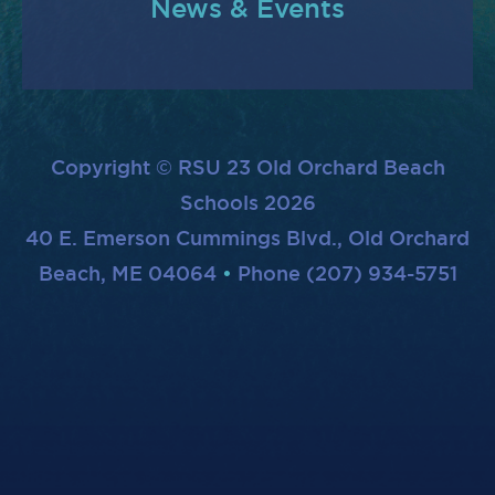
News & Events
Copyright © RSU 23 Old Orchard Beach
Schools 2026
40 E. Emerson Cummings Blvd., Old Orchard
Beach, ME 04064
Phone (207) 934-5751