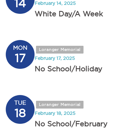
14
February 14, 2025
White Day/A Week
MON
Loranger Memorial
17
February 17, 2025
No School/Holiday
TUE
Loranger Memorial
18
February 18, 2025
No School/February