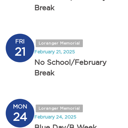
Break
FRI
Loranger Memorial
21
February 21, 2025
No School/February
Break
MON
Loranger Memorial
24
February 24, 2025
Blue Day/B Week