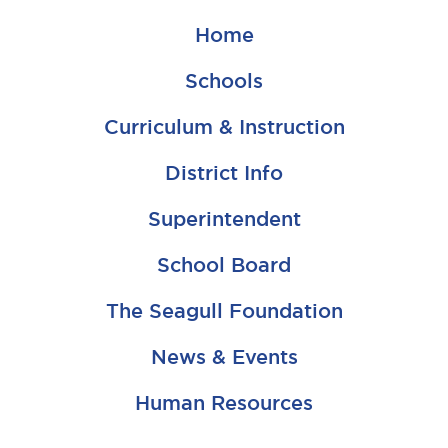
Home
Schools
Curriculum & Instruction
District Info
Superintendent
School Board
The Seagull Foundation
News & Events
Human Resources