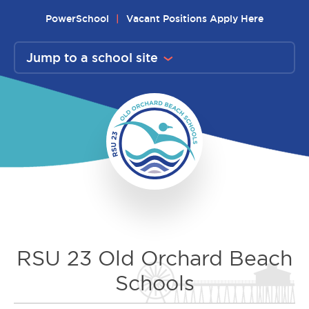
Skip
PowerSchool
Vacant Positions Apply Here
to
content
Jump to a school site
RSU 23 Old Orchard Beach
Schools