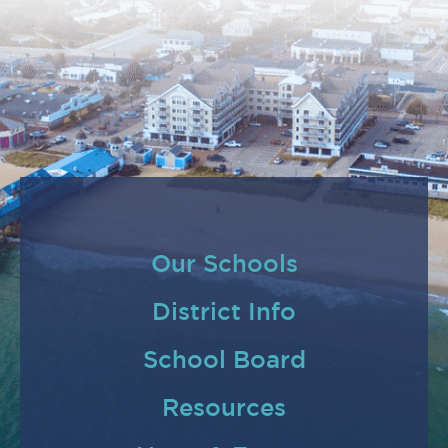
Our Schools
District Info
School Board
Resources