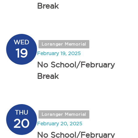
Break
WED
Loranger Memorial
19
February 19, 2025
No School/February
Break
THU
Loranger Memorial
20
February 20, 2025
No School/February