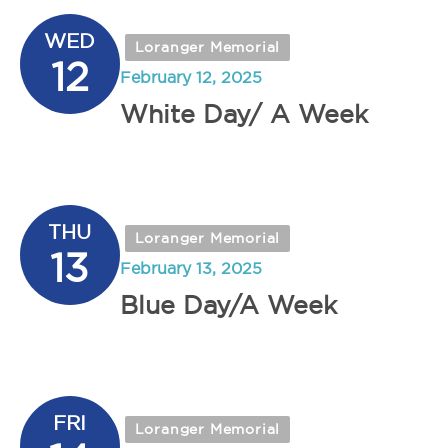
WED
Loranger Memorial
12
February 12, 2025
White Day/ A Week
THU
Loranger Memorial
13
February 13, 2025
Blue Day/A Week
FRI
Loranger Memorial