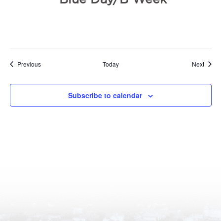
Events
Event
Previous
Today
Next
Subscribe to calendar