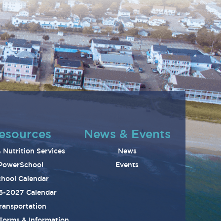
esources
News & Events
 Nutrition Services
News
PowerSchool
Events
hool Calendar
6-2027 Calendar
ransportation
 Forms & Information