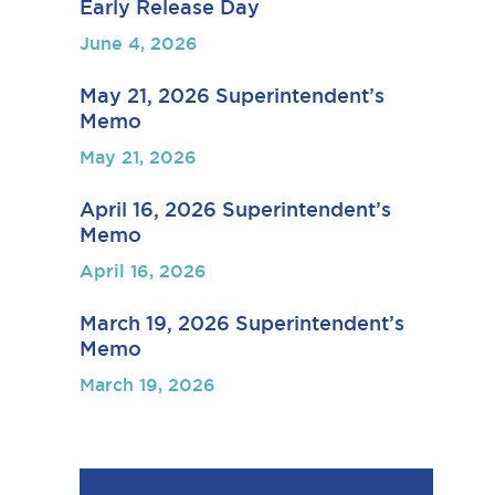
Early Release Day
June 4, 2026
May 21, 2026 Superintendent’s
Memo
May 21, 2026
April 16, 2026 Superintendent’s
Memo
April 16, 2026
March 19, 2026 Superintendent’s
Memo
March 19, 2026