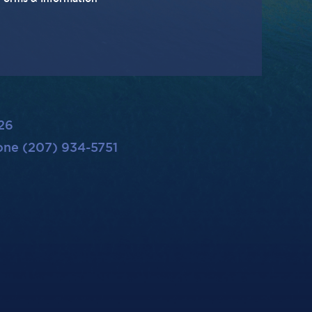
26
ne (207) 934-5751