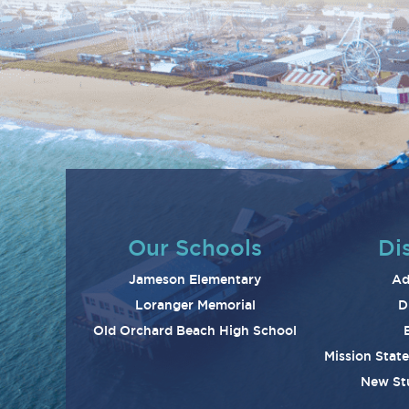
Our Schools
Dis
Jameson Elementary
Ad
Loranger Memorial
D
Old Orchard Beach High School
Mission Stat
New St