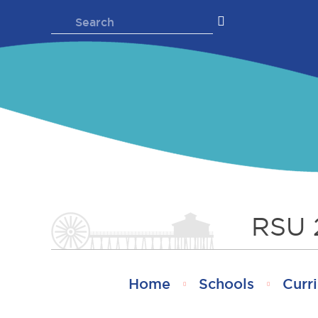
Skip
Search
to
for:
content
RSU 
Home
Schools
Curri