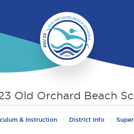
23 Old Orchard Beach Sc
culum & Instruction
District Info
Super