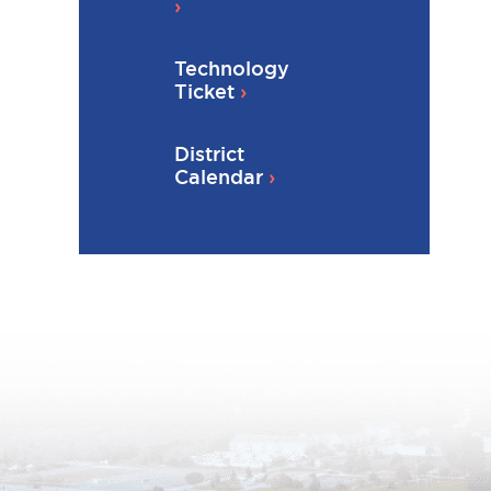
Technology
Ticket
District
Calendar