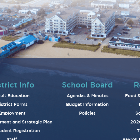
trict Info
School Board
R
ult Education
Agendas & Minutes
Food &
istrict Forms
Budget Information
Employment
Policies
Sc
ement and Strategic Plan
202
udent Registration
T
Staff
Payroll