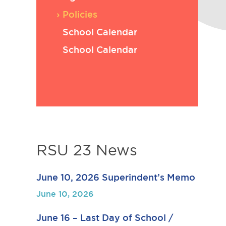
Policies
School Calendar
School Calendar
RSU 23 News
June 10, 2026 Superindent’s Memo
June 10, 2026
June 16 – Last Day of School /