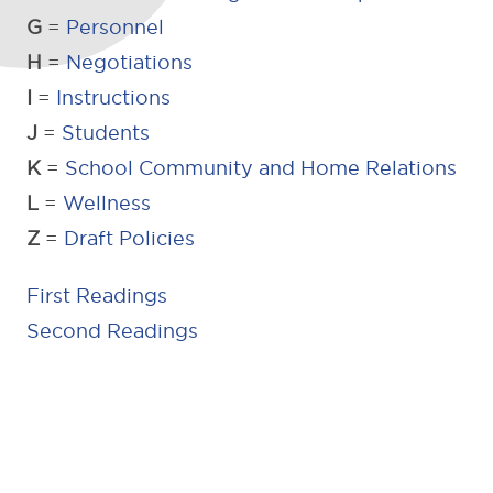
G
=
Personnel
H
=
Negotiations
I
=
Instructions
J
=
Students
K
=
School Community and Home Relations
L
=
Wellness
Z
=
Draft Policies
First Readings
Second Readings