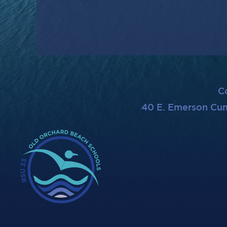
C
40 E. Emerson Cu