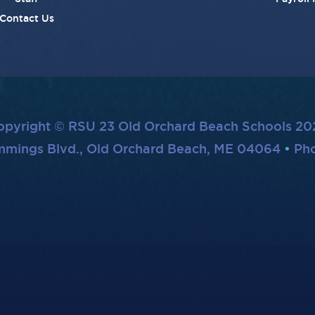
Contact Us
opyright © RSU 23 Old Orchard Beach Schools 20
mmings Blvd., Old Orchard Beach, ME 04064
Pho