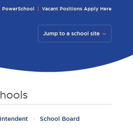
PowerSchool
Vacant Positions Apply Here
Jump to a school site
hools
intendent
School Board