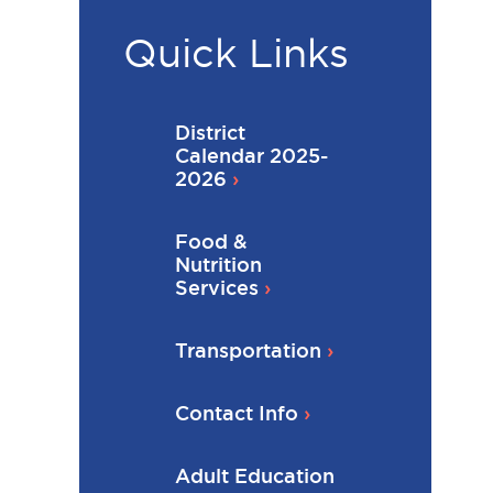
Quick Links
District
Calendar 2025-
2026
Food &
Nutrition
Services
Transportation
Contact Info
Adult Education