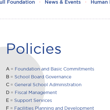
ull Foundation
News & Events
Human 
Policies
A
=
Foundation and Basic Commitments
B
=
School Board Governance
C
=
General School Administration
D
=
Fiscal Management
E
=
Support Services
F
=
Facilities Planning and Development