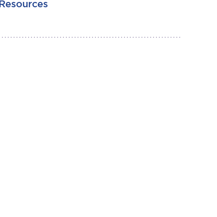
Resources