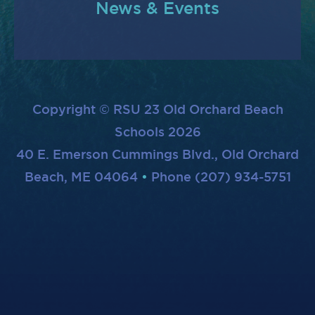
News & Events
Copyright © RSU 23 Old Orchard Beach
Schools 2026
40 E. Emerson Cummings Blvd., Old Orchard
Beach, ME 04064
Phone (207) 934-5751