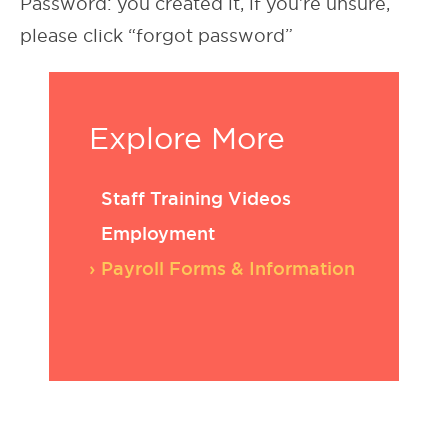
Password: you created it, if you’re unsure,
please click “forgot password”
Explore More
Staff Training Videos
Employment
Payroll Forms & Information