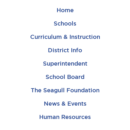
Home
Schools
Curriculum & Instruction
District Info
Superintendent
School Board
The Seagull Foundation
News & Events
Human Resources