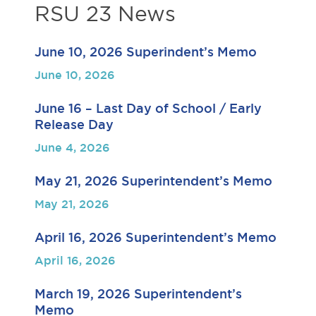
RSU 23 News
June 10, 2026 Superindent’s Memo
June 10, 2026
June 16 – Last Day of School / Early
Release Day
June 4, 2026
May 21, 2026 Superintendent’s Memo
May 21, 2026
April 16, 2026 Superintendent’s Memo
April 16, 2026
March 19, 2026 Superintendent’s
Memo