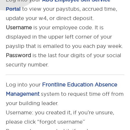
Portal
to view your paystubs, accrued time,
update your w4, or direct deposit.
Username
is your employee code. It is
displayed in the upper left corner of your
payslip that is emailed to you each pay week.
Password
is the last four digits of your social
security number.
Log into your
Frontline Education Absence
Management
system to request time off from
your building leader.
Username: you created it, if you’re unsure,
please click “forgot username”