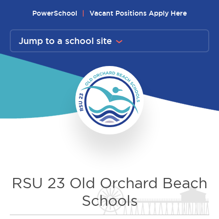
Skip
PowerSchool
Vacant Positions Apply Here
to
content
Jump to a school site
RSU 23 Old Orchard Beach
Schools