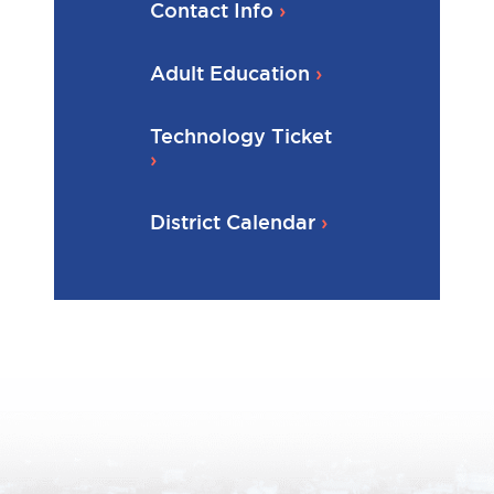
Contact Info
Adult Education
Technology Ticket
District Calendar