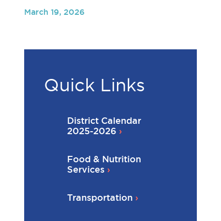
March 19, 2026
Quick Links
District Calendar
2025-2026
Food & Nutrition
Services
Transportation