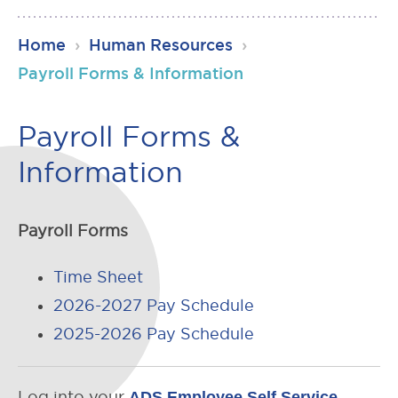
RSU23
Home
›
Human Resources
›
Content
Payroll Forms & Information
Payroll Forms &
Information
Payroll Forms
Time Sheet
2026-2027 Pay Schedule
2025-2026 Pay Schedule
Log into your
ADS Employee Self Service