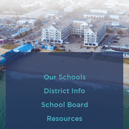
Our Schools
District Info
School Board
Resources