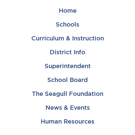
Home
Schools
Curriculum & Instruction
District Info
Superintendent
School Board
The Seagull Foundation
News & Events
Human Resources