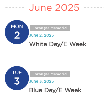
June 2025
MON
Loranger Memorial
2
June 2, 2025
White Day/E Week
TUE
Loranger Memorial
3
June 3, 2025
Blue Day/E Week