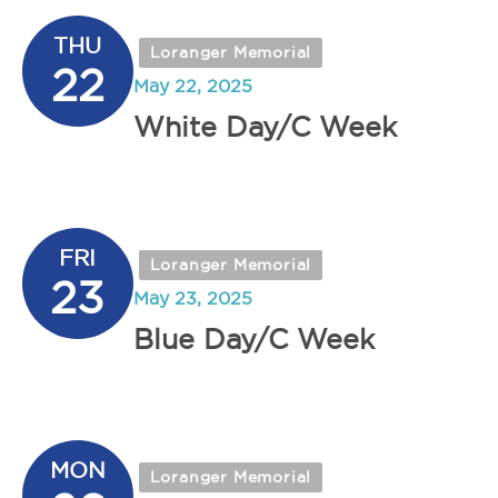
THU
Loranger Memorial
22
May 22, 2025
White Day/C Week
FRI
Loranger Memorial
23
May 23, 2025
Blue Day/C Week
MON
Loranger Memorial