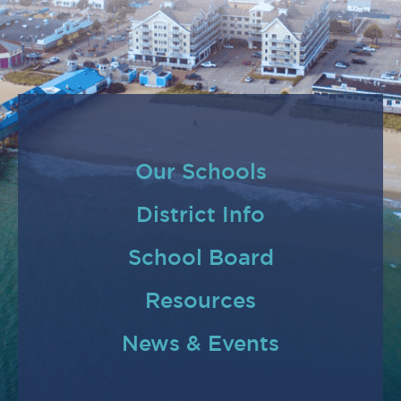
Our Schools
District Info
School Board
Resources
News & Events