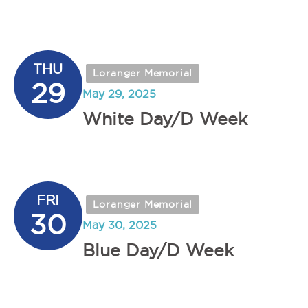
THU
Loranger Memorial
29
May 29, 2025
White Day/D Week
FRI
Loranger Memorial
30
May 30, 2025
Blue Day/D Week