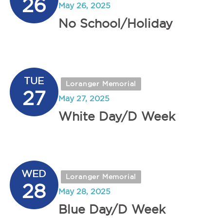
26
May 26, 2025
No School/Holiday
TUE
Loranger Memorial
27
May 27, 2025
White Day/D Week
WED
Loranger Memorial
28
May 28, 2025
Blue Day/D Week