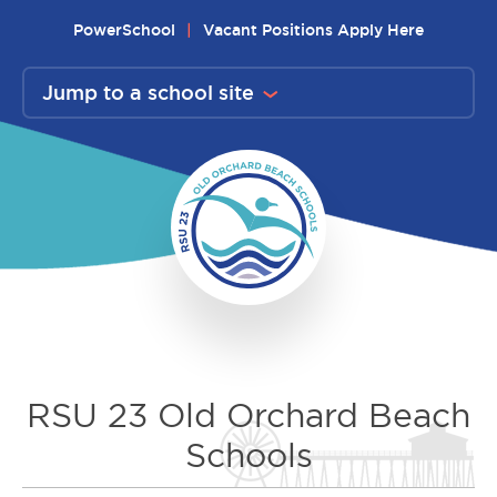
Skip
PowerSchool
Vacant Positions Apply Here
to
content
Jump to a school site
RSU 23 Old Orchard Beach
Schools