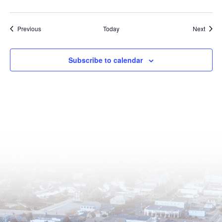
Events
Event
Previous
Today
Next
Subscribe to calendar