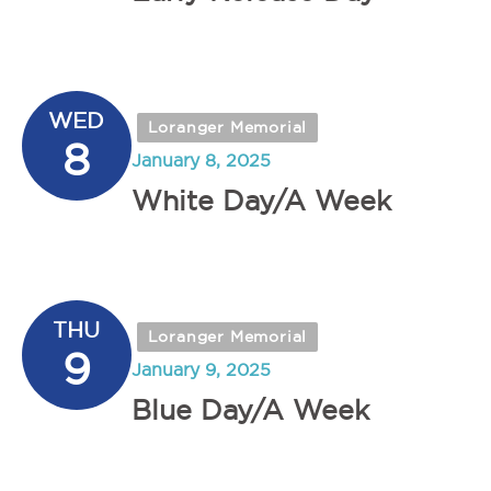
WED
Loranger Memorial
8
January 8, 2025
White Day/A Week
THU
Loranger Memorial
9
January 9, 2025
Blue Day/A Week