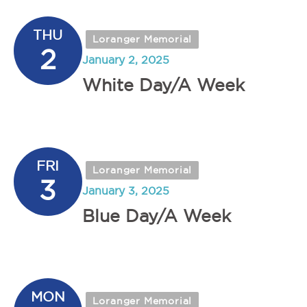
THU
Loranger Memorial
2
January 2, 2025
White Day/A Week
FRI
Loranger Memorial
3
January 3, 2025
Blue Day/A Week
MON
Loranger Memorial