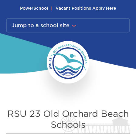
Skip
PowerSchool
Vacant Positions Apply Here
to
content
Jump to a school site
RSU 23 Old Orchard Beach
Schools