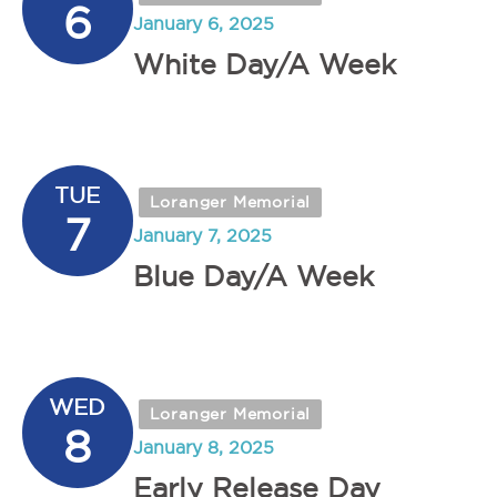
6
January 6, 2025
White Day/A Week
TUE
Loranger Memorial
7
January 7, 2025
Blue Day/A Week
WED
Loranger Memorial
8
January 8, 2025
Early Release Day