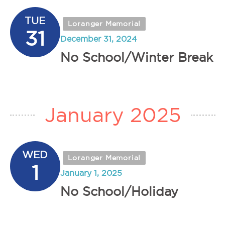
TUE
Loranger Memorial
31
December 31, 2024
No School/Winter Break
January 2025
WED
Loranger Memorial
1
January 1, 2025
No School/Holiday