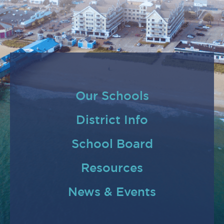
Our Schools
District Info
School Board
Resources
News & Events