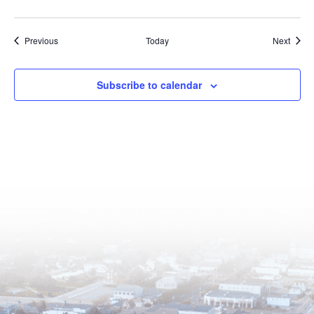
Events
Event
Previous
Today
Next
Subscribe to calendar