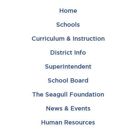
Home
Schools
Curriculum & Instruction
District Info
Superintendent
School Board
The Seagull Foundation
News & Events
Human Resources