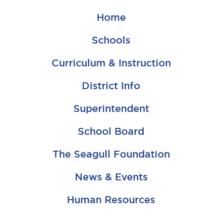
Home
Schools
Curriculum & Instruction
District Info
Superintendent
School Board
The Seagull Foundation
News & Events
Human Resources