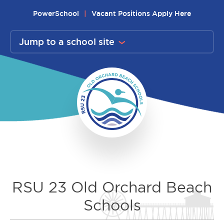
Skip
PowerSchool
Vacant Positions Apply Here
to
content
Jump to a school site
RSU 23 Old Orchard Beach
Schools