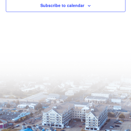
Subscribe to calendar