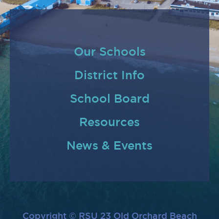
Our Schools
District Info
School Board
Resources
News & Events
Copyright © RSU 23 Old Orchard Beach