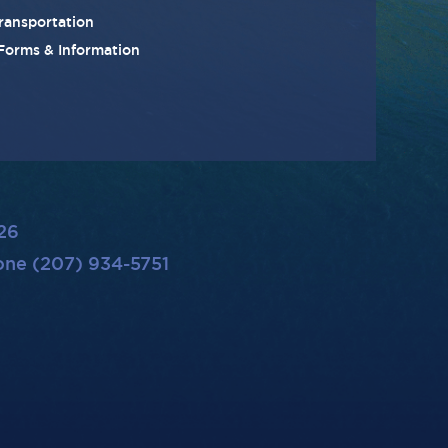
ransportation
 Forms & Information
26
ne (207) 934-5751