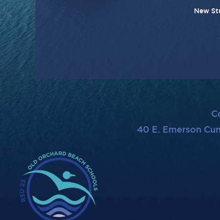
New St
C
40 E. Emerson Cu