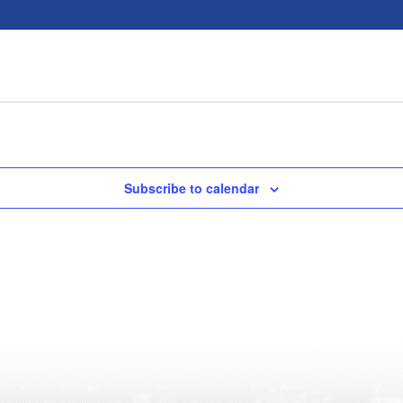
Subscribe to calendar