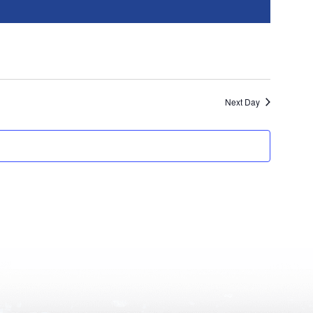
Next Day