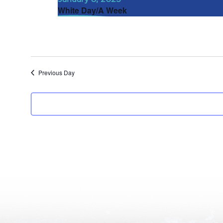
White Day/A Week
Previous Day