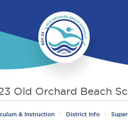
23 Old Orchard Beach Sc
culum & Instruction
District Info
Super