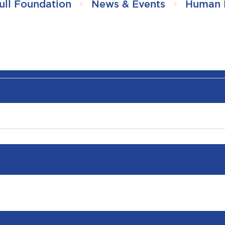
ull Foundation
News & Events
Human 