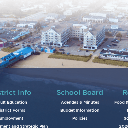
trict Info
School Board
R
ult Education
Agendas & Minutes
Food &
istrict Forms
Budget Information
Employment
Policies
Sc
ement and Strategic Plan
202