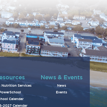
esources
News & Events
 Nutrition Services
News
PowerSchool
Events
hool Calendar
6-2027 Calendar