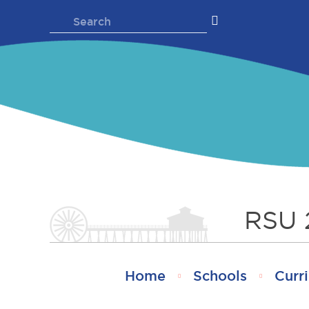
Skip
Search
to
for:
content
RSU 
Home
Schools
Curri