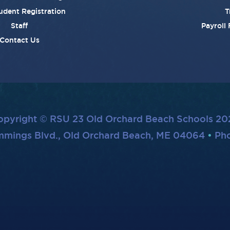
udent Registration
T
Staff
Payroll
Contact Us
opyright © RSU 23 Old Orchard Beach Schools 20
mmings Blvd., Old Orchard Beach, ME 04064
Pho