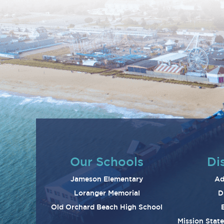
Our Schools
Dis
Jameson Elementary
Ad
Loranger Memorial
D
Old Orchard Beach High School
Mission Stat