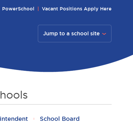
PowerSchool
Vacant Positions Apply Here
Jump to a school site
hools
intendent
School Board