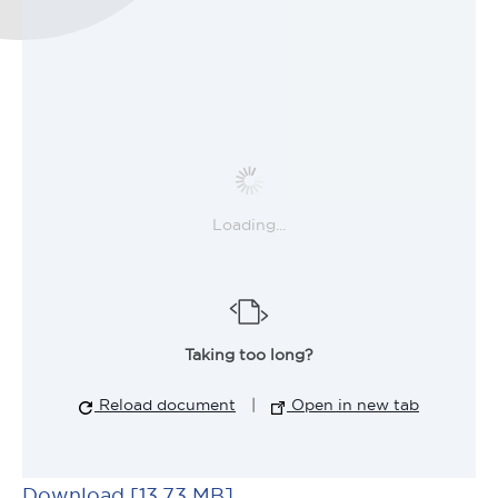
Loading...
Taking too long?
Reload document
|
Open in new tab
Download [13.73 MB]