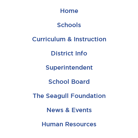
Home
Schools
Curriculum & Instruction
District Info
Superintendent
School Board
The Seagull Foundation
News & Events
Human Resources