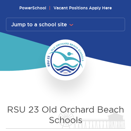
Skip
PowerSchool
Vacant Positions Apply Here
to
content
Jump to a school site
RSU 23 Old Orchard Beach
Schools