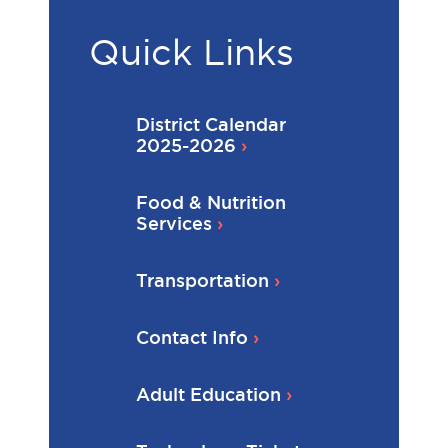
Quick Links
District Calendar
2025-2026
Food & Nutrition
Services
Transportation
Contact Info
Adult Education