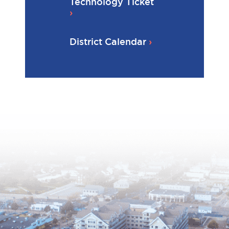
Technology Ticket
District Calendar