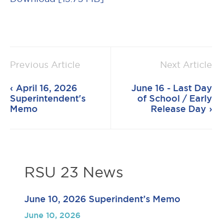
Previous Article
Next Article
April 16, 2026
June 16 - Last Day
Superintendent's
of School / Early
Memo
Release Day
RSU 23 News
June 10, 2026 Superindent’s Memo
June 10, 2026