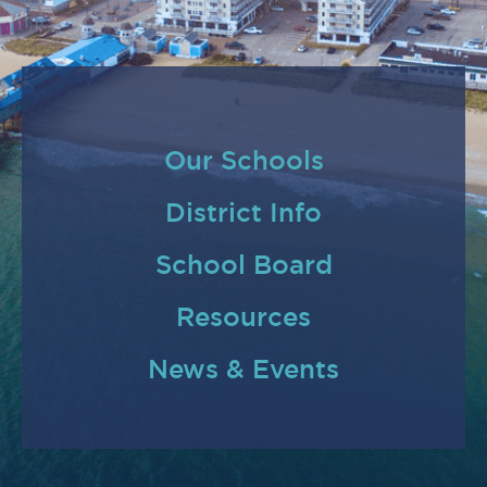
Our Schools
District Info
School Board
Resources
News & Events