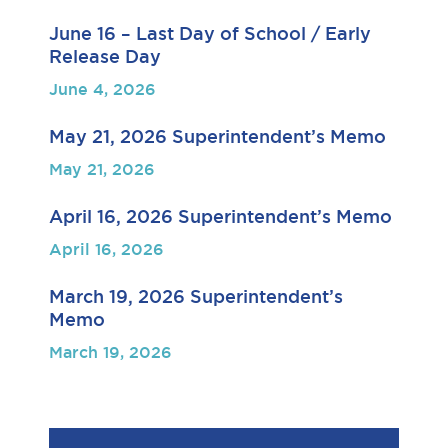
June 16 – Last Day of School / Early
Release Day
June 4, 2026
May 21, 2026 Superintendent’s Memo
May 21, 2026
April 16, 2026 Superintendent’s Memo
April 16, 2026
March 19, 2026 Superintendent’s
Memo
March 19, 2026