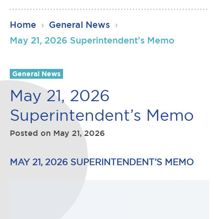
RSU23
Home
›
General News
›
Content
May 21, 2026 Superintendent’s Memo
General News
May 21, 2026
Superintendent’s Memo
Posted on
May 21, 2026
MAY 21, 2026 SUPERINTENDENT’S MEMO