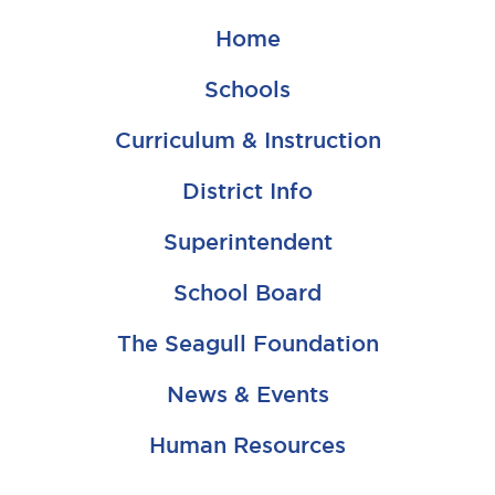
Home
Schools
Curriculum & Instruction
District Info
Superintendent
School Board
The Seagull Foundation
News & Events
Human Resources