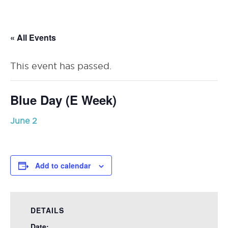
RSU23
Content
« All Events
This event has passed.
Blue Day (E Week)
June 2
Add to calendar
DETAILS
Date: