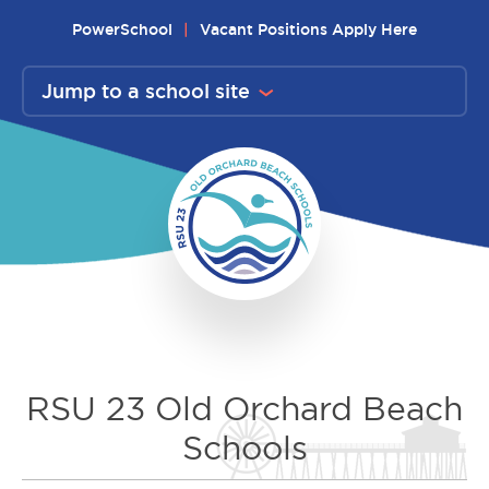
Skip
PowerSchool
Vacant Positions Apply Here
to
content
Jump to a school site
RSU 23 Old Orchard Beach
Schools