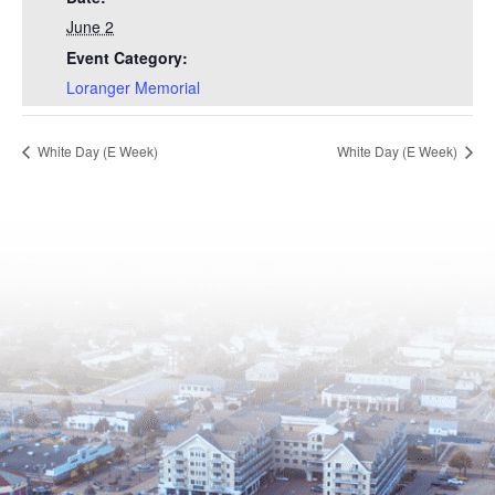
June 2
Event Category:
Loranger Memorial
White Day (E Week)
White Day (E Week)