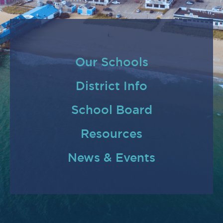
Our Schools
District Info
School Board
Resources
News & Events