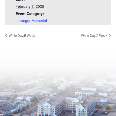
February 7, 2025
Event Category:
Loranger Memorial
White Day/E Week
White Day/A Week