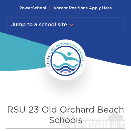
Skip
PowerSchool
Vacant Positions Apply Here
to
content
Jump to a school site
RSU 23 Old Orchard Beach
Schools