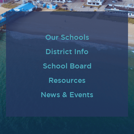
Our Schools
District Info
School Board
Resources
News & Events