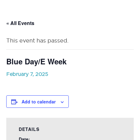
RSU23
Content
« All Events
This event has passed.
Blue Day/E Week
February 7, 2025
Add to calendar
DETAILS
Date: