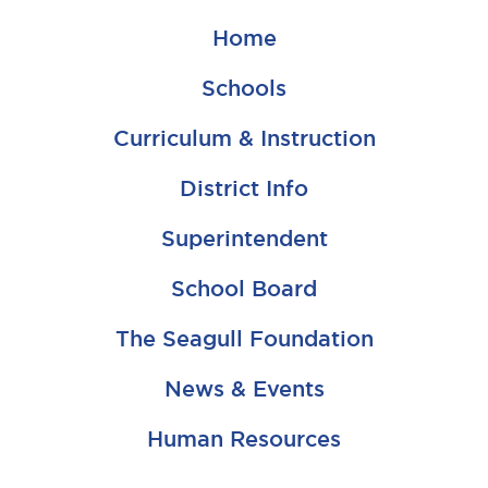
Home
Schools
Curriculum & Instruction
District Info
Superintendent
School Board
The Seagull Foundation
News & Events
Human Resources