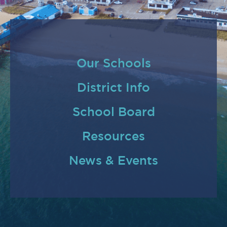
Our Schools
District Info
School Board
Resources
News & Events