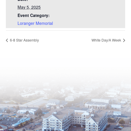
May 5, 2025
Event Category:
Loranger Memorial
6-8 Star Assembly
White Day/A Week