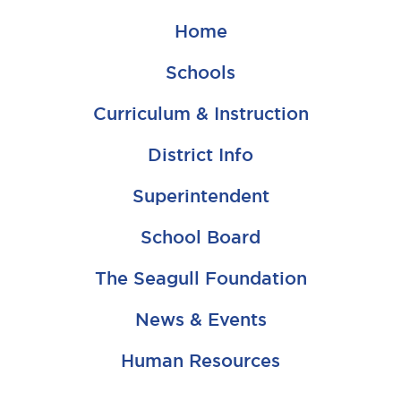
Home
Schools
Curriculum & Instruction
District Info
Superintendent
School Board
The Seagull Foundation
News & Events
Human Resources