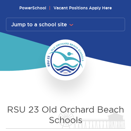
Skip
PowerSchool
Vacant Positions Apply Here
to
content
Jump to a school site
RSU 23 Old Orchard Beach
Schools