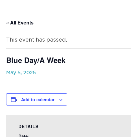
RSU23
Content
« All Events
This event has passed.
Blue Day/A Week
May 5, 2025
Add to calendar
DETAILS
Date: