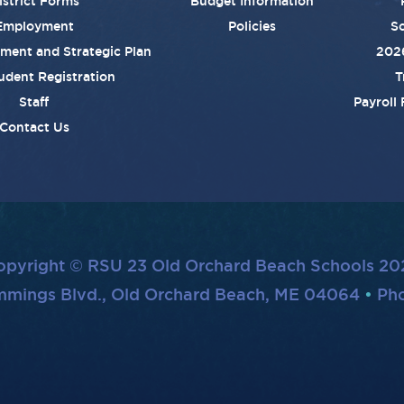
istrict Forms
Budget Information
Employment
Policies
Sc
ement and Strategic Plan
202
udent Registration
T
Staff
Payroll
Contact Us
opyright © RSU 23 Old Orchard Beach Schools 20
mmings Blvd., Old Orchard Beach, ME 04064
Pho