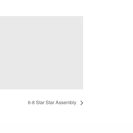
6-8 Star Star Assembly