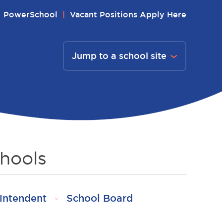
PowerSchool
Vacant Positions Apply Here
Jump to a school site
hools
intendent
School Board