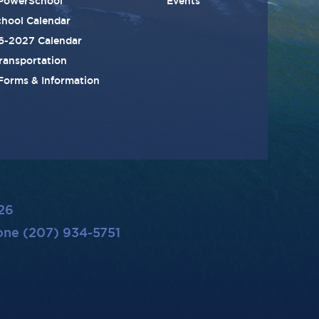
PowerSchool
Events
hool Calendar
6-2027 Calendar
ransportation
 Forms & Information
26
ne (207) 934-5751