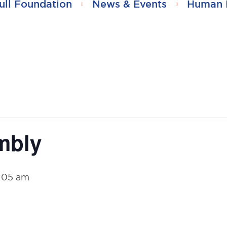
ull Foundation
News & Events
Human 
mbly
:05 am