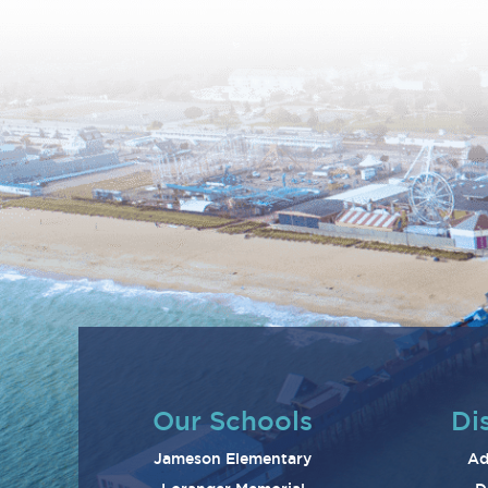
Our Schools
Dis
Jameson Elementary
Ad