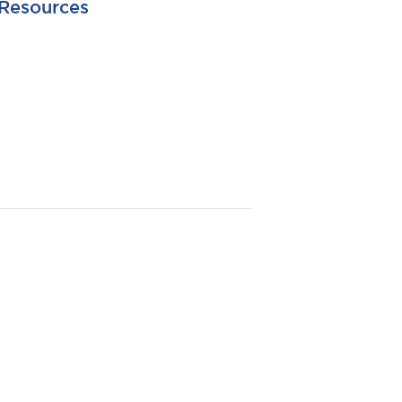
Resources