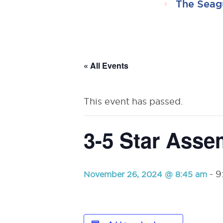
The Seag
RSU23
Content
« All Events
This event has passed.
3-5 Star Asse
-
9
November 26, 2024 @ 8:45 am