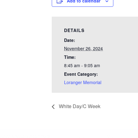
Add to calendar
DETAILS
Date:
November 26, 2024
Time:
8:45 am - 9:05 am
Event Category:
Loranger Memorial
White Day/C Week