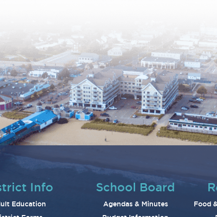
trict Info
School Board
R
ult Education
Agendas & Minutes
Food &