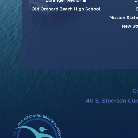
Loranger Memorial
D
Old Orchard Beach High School
Mission Stat
New St
C
40 E. Emerson Cu