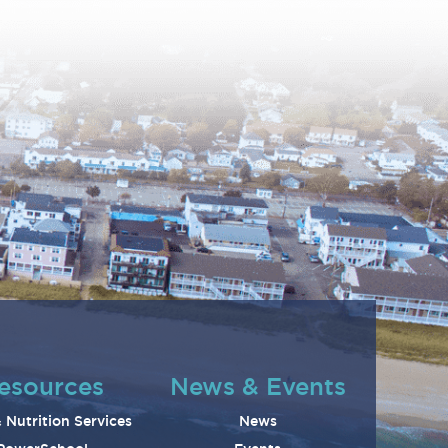
esources
News & Events
 Nutrition Services
News