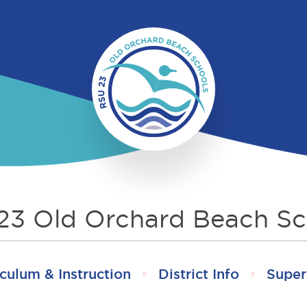
23 Old Orchard Beach Sc
culum & Instruction
District Info
Super