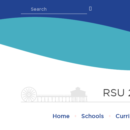
Skip
Search
to
for:
content
RSU 
Home
Schools
Curri